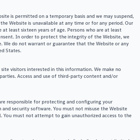
ebsite is permitted on a temporary basis and we may suspend,
 the Website is unavailable at any time or for any period. Our
 at least sixteen years of age. Persons who are at least
nsent. In order to protect the integrity of the Website, we
te. We do not warrant or guarantee that the Website or any
ted States.
ite visitors interested in this information. We make no
parties. Access and use of third-party content and/or
are responsible for protecting and configuring your
 and security software. You must not misuse the Website
ul. You must not attempt to gain unauthorized access to the