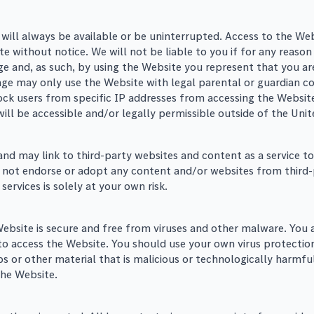
 will always be available or be uninterrupted. Access to the W
e without notice. We will not be liable to you if for any reason
ge and, as such, by using the Website you represent that you are
age may only use the Website with legal parental or guardian co
block users from specific IP addresses from accessing the Websi
r will be accessible and/or legally permissible outside of the Uni
 may link to third-party websites and content as a service to s
 not endorse or adopt any content and/or websites from third-
ervices is solely at your own risk.
 Website is secure and free from viruses and other malware. You 
 access the Website. You should use your own virus protection
bs or other material that is malicious or technologically harmf
the Website.