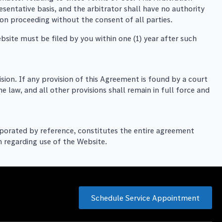
sentative basis, and the arbitrator shall have no authority
tion proceeding without the consent of all parties.
ebsite must be filed by you within one (1) year after such
ision. If any provision of this Agreement is found by a court
e law, and all other provisions shall remain in full force and
orporated by reference, constitutes the entire agreement
 regarding use of the Website.
Schedule Service Appointment