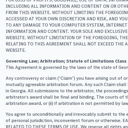
INCLUDING ALL INFORMATION AND CONTENT ON OR OTHER
FROM THIS WEBSITE. WITHOUT LIMITING THE FOREGOIN
ACCESSED AT YOUR OWN DISCRETION AND RISK, AND YOU
TO ANY DAMAGE TO YOUR COMPUTER SYSTEM, INTERNET 
INFORMATION AND CONTENT. YOUR SOLE AND EXCLUSIVE 
WEBSITE. WITHOUT LIMITATION OF THE FOREGOING, THE
RELATING TO THIS AGREEMENT SHALL NOT EXCEED THE A
WEBSITE.
Governing Law; Arbitration; Statute of Limitations Class
This Agreement is governed by the laws of the state of Georgi
Any controversy or claim (“Claim”) you have arising out of o
mutually agreeable arbitration forum. Any such Claim shall be
in Georgia. All submissions to the arbitrator, the proceedin
arbitrator’s award shall be final and binding. The courts of 
arbitration award, or (ii) if arbitration is not permitted by l
You agree to unconditionally and irrevocably submit to the e
of personal jurisdiction, inconvenient forum or otherw
RELATED TO THESE TERMS OF USE. We reserve all rights and re