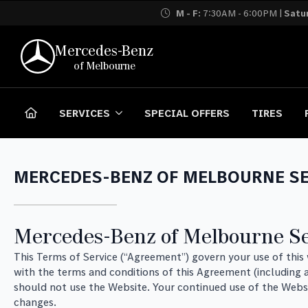
M - F:
7:30AM - 6:00PM |
Satu
Mercedes-Benz
of Melbourne
SERVICES
SPECIAL OFFERS
TIRES
MERCEDES-BENZ OF MELBOURNE SE
Mercedes-Benz of Melbourne Se
This Terms of Service (“Agreement”) govern your use of thi
with the terms and conditions of this Agreement (including a
should not use the Website. Your continued use of the Webs
changes.