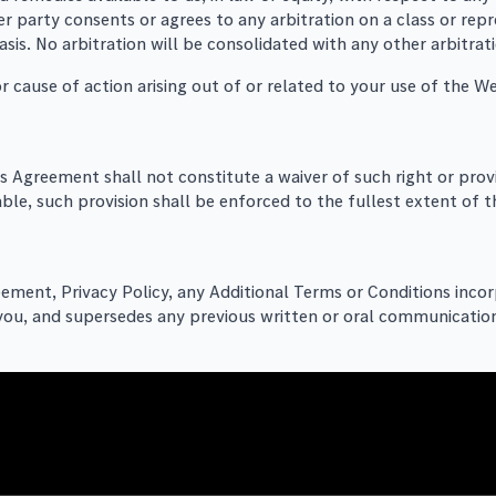
 party consents or agrees to any arbitration on a class or repre
asis. No arbitration will be consolidated with any other arbitra
r cause of action arising out of or related to your use of the W
his Agreement shall not constitute a waiver of such right or prov
able, such provision shall be enforced to the fullest extent of th
eement, Privacy Policy, any Additional Terms or Conditions inc
you, and supersedes any previous written or oral communication