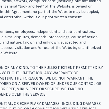
deo media, artwork, computer code (including but not limited
e, general “look and feel” of the Website, is owned or
thin this Agreement, no part of the Website may be copied,
 enterprise, without our prior written consent.
s, members, employees, independent and sub-contractors,
ll claims, disputes, demands, proceedings, cause of action,
 kind and nature, known and unknown, suspected and
 access, visitation and/or use of the Website, unauthorized
he Website.
ON OF ANY KIND. TO THE FULLEST EXTENT PERMITTED BY
NG WITHOUT LIMITATION, ANY WARRANTY OF
LIMITING THE FOREGOING, WE DO NOT WARRANT THE
STORED ON A SERVER OWNED OR UNDER OUR CONTROL OR
R­ FREE, VIRUS-FREE OR SECURE. WE TAKE NO
SENDS OVER THE SERVICE.
QUENTIAL, OR EXEMPLARY DAMAGES, INCLUDING DAMAGES
SING OUT OF, OR IN CONNECTION WITH THE SERVICES,