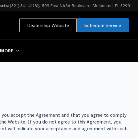
arts:
(321) 341-4118
509 East NASA Boulevard, Melbourne, FL 32901
Dealership Website
Schedule Service
MORE
hat you accept the Agreement and that you agree to comply
 the Website. If you do not agree to this Agreement, you
ent will indicate your acceptance and agreement with such