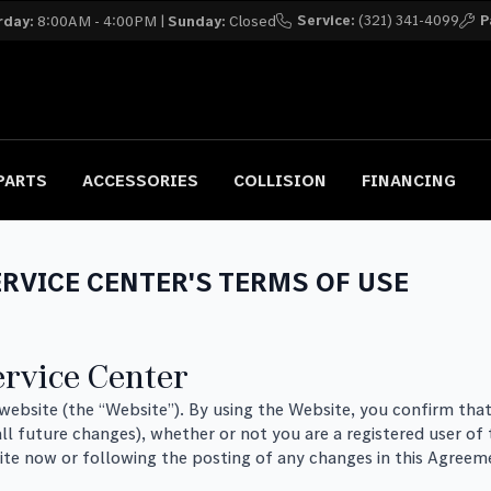
Service:
(321) 341-4099
P
rday:
8:00AM - 4:00PM |
Sunday:
Closed
PARTS
ACCESSORIES
COLLISION
FINANCING
RVICE CENTER'S TERMS OF USE
rvice Center
s website (the “Website”). By using the Website, you confirm t
ll future changes), whether or not you are a registered user of
ite now or following the posting of any changes in this Agreem