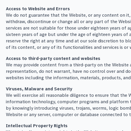
Access to Website and Errors
We do not guarantee that the Website, or any content on it,
withdraw, discontinue or change all or any part of the Websit
services are not suitable for those under eighteen years of a
sixteen years of age but under the age of eighteen years of 
reserve the right at any time and at our sole discretion to 
of its content, or any of its functionalities and services is o
Access to third-party content and websites
We may provide content from a third-party on the Website and
representation, do not warrant, have no control over and do
websites including the information, materials, products, and s
Viruses, Malware and Security
We will exercise all reasonable diligence to ensure that the
information technology, computer programs and platform to
by knowingly introducing viruses, trojans, worms, logic bom
Website or any server, computer or database connected to 
Intellectual Property Rights