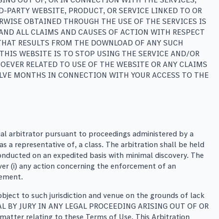
-PARTY WEBSITE, PRODUCT, OR SERVICE LINKED TO OR
WISE OBTAINED THROUGH THE USE OF THE SERVICES IS
 AND ALL CLAIMS AND CAUSES OF ACTION WITH RESPECT
 THAT RESULTS FROM THE DOWNLOAD OF ANY SUCH
THIS WEBSITE IS TO STOP USING THE SERVICE AND/OR
OEVER RELATED TO USE OF THE WEBSITE OR ANY CLAIMS
WELVE MONTHS IN CONNECTION WITH YOUR ACCESS TO THE
tial arbitrator pursuant to proceedings administered by a
s a representative of, a class. The arbitration shall be held
 conducted on an expedited basis with minimal discovery. The
over (i) any action concerning the enforcement of an
eement.
object to such jurisdiction and venue on the grounds of lack
TRIAL BY JURY IN ANY LEGAL PROCEEDING ARISING OUT OF OR
matter relating to these Terms of Use. This Arbitration