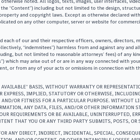
 otherwise noted. All logos, texts, images, user interfaces, vi
he “Content”) including but not limited to the design, structur
l property and copyright laws. Except as otherwise declared wi
icated on any other computer, server or website for commercial
nd each of our and their respective officers, owners, director
collectively, “indemnitees”) harmless from and against any and a
ncluding, but not limited to reasonable attorneys’ fees) of any
s”) which may arise out of or are in any way connected with your
ent, or from any of your acts or omissions in connection with t
AS AVAILABLE” BASIS, WITHOUT WARRANTY OR REPRESENTATI
R EXPRESS, IMPLIED, STATUTORY OR OTHERWISE, INCLUDI
, AND/OR FITNESS FOR A PARTICULAR PURPOSE. WITHOUT 
ORMATION, ANY DATA, FILES, AND/OR OTHER INFORMATION 
UR REQUIREMENTS OR BE AVAILABLE, UNINTERRUPTED, ERRO
TENT THAT YOU OR ANY THIRD PARTY SUBMITS, POSTS, OR 
FOR ANY DIRECT, INDIRECT, INCIDENTAL, SPECIAL, CONSE
ATION, AND/OR CONTENT, OR OTHER INTANGIBLE LOSSES ARI