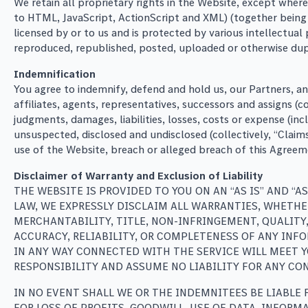
We retain all proprietary rights in the Website, except where
to HTML, JavaScript, ActionScript and XML) (together being t
licensed by or to us and is protected by various intellectua
reproduced, republished, posted, uploaded or otherwise dupl
Indemnification
You agree to indemnify, defend and hold us, our Partners, a
affiliates, agents, representatives, successors and assigns (
judgments, damages, liabilities, losses, costs or expense (i
unsuspected, disclosed and undisclosed (collectively, “Claim
use of the Website, breach or alleged breach of this Agreem
Disclaimer of Warranty and Exclusion of Liability
THE WEBSITE IS PROVIDED TO YOU ON AN “AS IS” AND “
LAW, WE EXPRESSLY DISCLAIM ALL WARRANTIES, WHETHE
MERCHANTABILITY, TITLE, NON-INFRINGEMENT, QUALITY
ACCURACY, RELIABILITY, OR COMPLETENESS OF ANY INF
IN ANY WAY CONNECTED WITH THE SERVICE WILL MEET YO
RESPONSIBILITY AND ASSUME NO LIABILITY FOR ANY CON
IN NO EVENT SHALL WE OR THE INDEMNITEES BE LIABLE 
FOR LOSS OF PROFITS, GOODWILL, USE OF DATA, INFORM