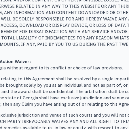
WISE RELATED IN ANY WAY TO THIS WEBSITE OR ANY THIRD
G, ANY INFORMATION AND CONTENT DOWNLOADED OR OTHER
 WILL BE SOLELY RESPONSIBLE FOR AND HEREBY WAIVE ANY
ACCESS, DOWNLOAD OR DISPLAY DEVICE, OR LOSS OF DATA
REMEDY FOR DISSATISFACTION WITH ANY SERVICE AND/OR 
 TOTAL LIABILITY OF INDEMNITEES FOR ANY REASON WHATS
MOUNTS, IF ANY, PAID BY YOU TO US DURING THE PAST T
 Action Waiver:
a without regard to its conflict or choice of law provisions.
r relating to this Agreement shall be resolved by a single impar
 brought solely by you as an individual and not as part of, or a
gs and the award shall be confidential. The arbitration shall be
the state of Georgia shall have exclusive jurisdiction and venue 
aw, then any Claim you have arising out of or relating to this Agr
xclusive jurisdiction and venue of such courts and you will not 
ise. EACH PARTY IRREVOCABLY WAIVES ANY AND ALL RIGHT TO 
medies available to us, in law or equity, with respect to any 