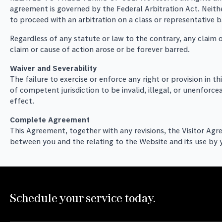
agreement is governed by the Federal Arbitration Act. Neither
to proceed with an arbitration on a class or representative b
Regardless of any statute or law to the contrary, any claim o
claim or cause of action arose or be forever barred.
Waiver and Severability
The failure to exercise or enforce any right or provision in t
of competent jurisdiction to be invalid, illegal, or unenforce
effect.
Complete Agreement
This Agreement, together with any revisions, the Visitor Agr
between you and the relating to the Website and its use by 
Schedule your service today.