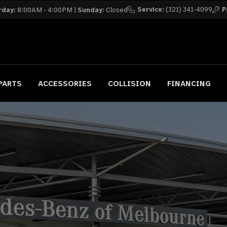
Service:
(321) 341-4099
P
rday:
8:00AM - 4:00PM |
Sunday:
Closed
PARTS
ACCESSORIES
COLLISION
FINANCING