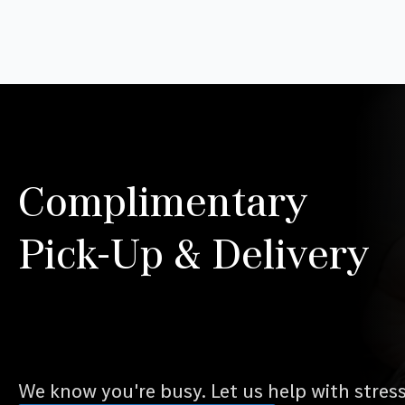
Complimentary
Pick-Up & Delivery
We know you're busy. Let us help with stres