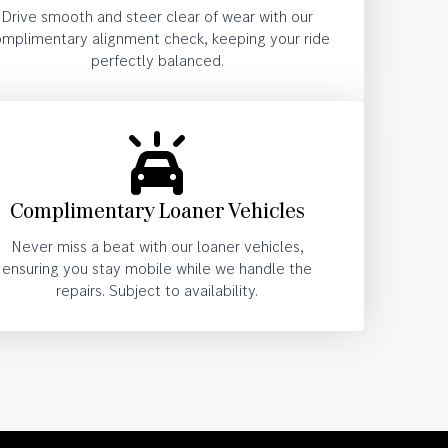
Drive smooth and steer clear of wear with our
mplimentary alignment check, keeping your ride
perfectly balanced.
Complimentary Loaner Vehicles
Never miss a beat with our loaner vehicles,
ensuring you stay mobile while we handle the
repairs. Subject to availability.