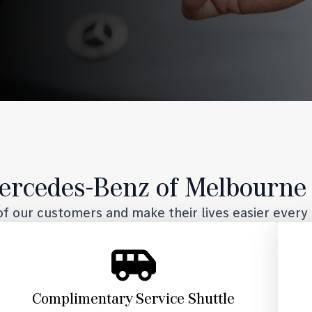
rcedes-Benz of Melbourne 
f our customers and make their lives easier every 
Complimentary Service Shuttle