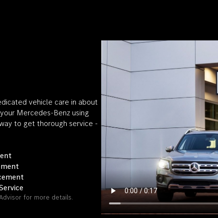
edicated vehicle care in about
on your Mercedes-Benz using
 way to get thorough service -
ment
cement
acement
Service
Advisor for more details.