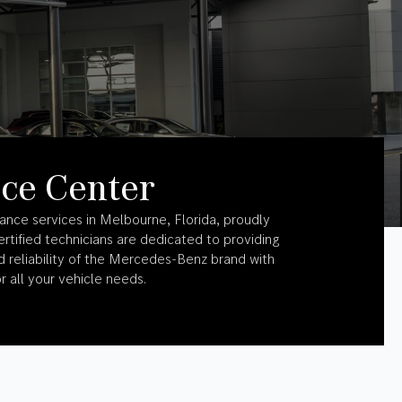
ce Center
ance services in Melbourne, Florida, proudly
rtified technicians are dedicated to providing
 reliability of the Mercedes-Benz brand with
r all your vehicle needs.