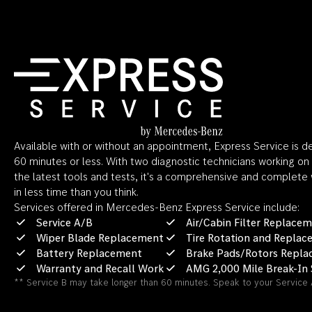
Available with or without an appointment, Express Service is d
60 minutes or less. With two diagnostic technicians working 
the latest tools and tests, it's a comprehensive and complete
in less time than you think.
Services offered in Mercedes-Benz Express Service include:
Service A/B
Air/Cabin Filter Replace
Wiper Blade Replacement
Tire Rotation and Repla
Battery Replacement
Brake Pads/Rotors Repl
Warranty and Recall Work
AMG 2,000 Mile Break-In 
** Service B may take longer than 60 minutes. Speak to your Service 