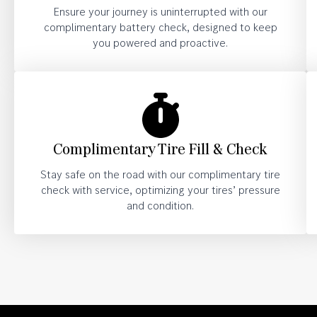
Ensure your journey is uninterrupted with our
complimentary battery check, designed to keep
you powered and proactive.
Complimentary Tire Fill & Check
Stay safe on the road with our complimentary tire
check with service, optimizing your tires’ pressure
and condition.