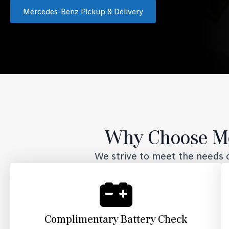
Mercedes-Benz Pickup & Delivery
Why Choose Me
We strive to meet the needs o
Complimentary Battery Check