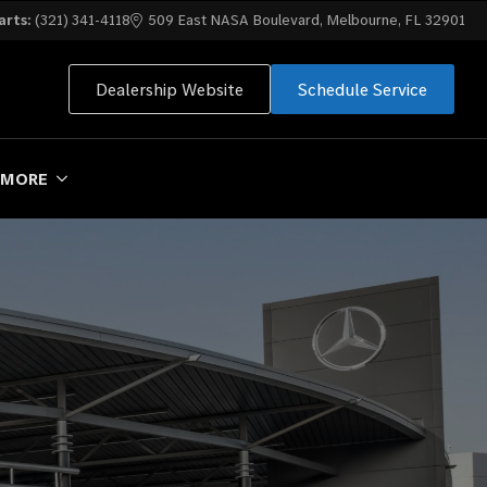
arts:
(321) 341-4118
509 East NASA Boulevard, Melbourne, FL 32901
Dealership Website
Schedule Service
MORE