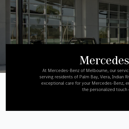
Mercedes
At Mercedes-Benz of Melbourne, our service 
serving residents of Palm Bay, Viera, Indian 
exceptional care for your Mercedes-Benz, en
the personalized touch o