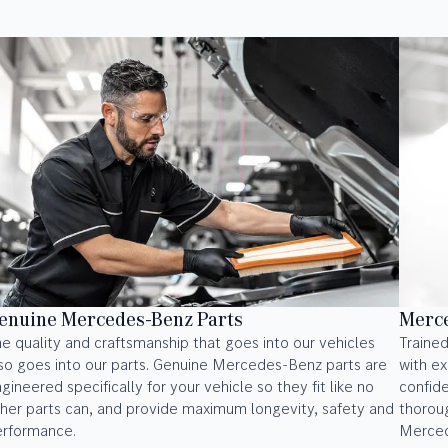
enuine Mercedes-Benz Parts
Merce
e quality and craftsmanship that goes into our vehicles
Trained
so goes into our parts. Genuine Mercedes-Benz parts are
with ex
gineered specifically for your vehicle so they fit like no
confid
her parts can, and provide maximum longevity, safety and
thoroug
erformance.
Merced