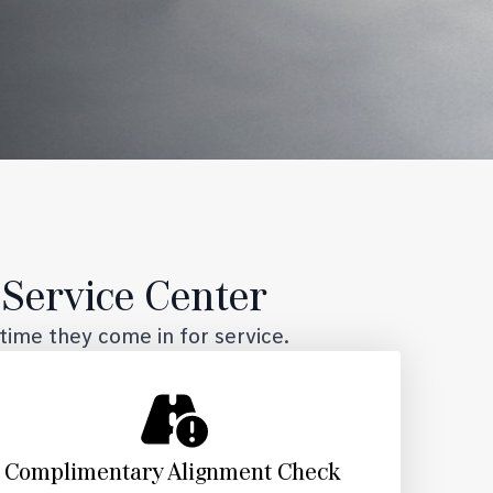
Service Center
time they come in for service.
Complimentary Alignment Check