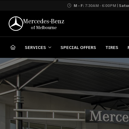
M - F:
7:30AM - 6:00PM |
Satu
Mercedes-Benz
of Melbourne
SERVICES
SPECIAL OFFERS
TIRES