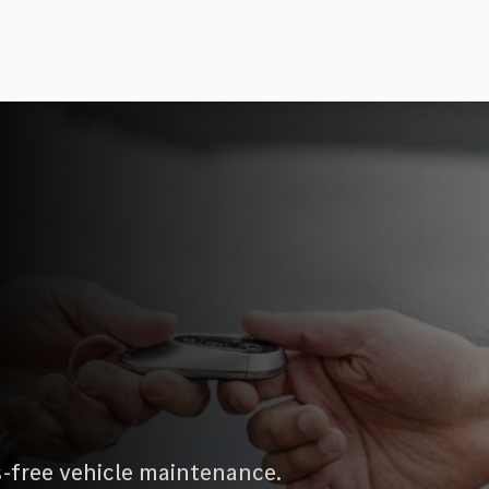
s-free vehicle maintenance.