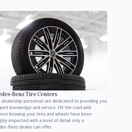
des-Benz Tire Centers
 dealership personnel are dedicated to providing you
pert knowledge and service. Hit the road with
ence knowing your tires and wheels have been
hly inspected with a level of detail only a
es-Benz dealer can offer.