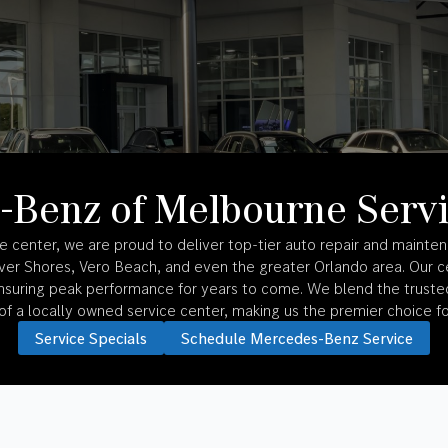
-Benz of Melbourne Servi
center, we are proud to deliver top-tier auto repair and mainten
River Shores, Vero Beach, and even the greater Orlando area. Our ce
suring peak performance for years to come. We blend the trusted
f a locally owned service center, making us the premier choice fo
Service Specials
Schedule Mercedes-Benz Service