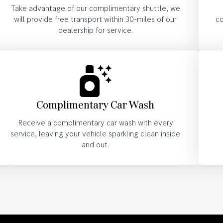
Take advantage of our complimentary shuttle, we
will provide free transport within 30-miles of our
co
dealership for service.
Complimentary Car Wash
Receive a complimentary car wash with every
service, leaving your vehicle sparkling clean inside
and out.