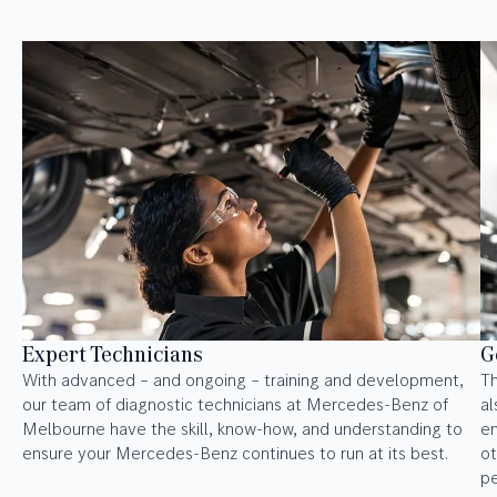
Expert Technicians
G
With advanced – and ongoing – training and development,
Th
our team of diagnostic technicians at Mercedes-Benz of
al
Melbourne have the skill, know-how, and understanding to
en
ensure your Mercedes-Benz continues to run at its best.
ot
p