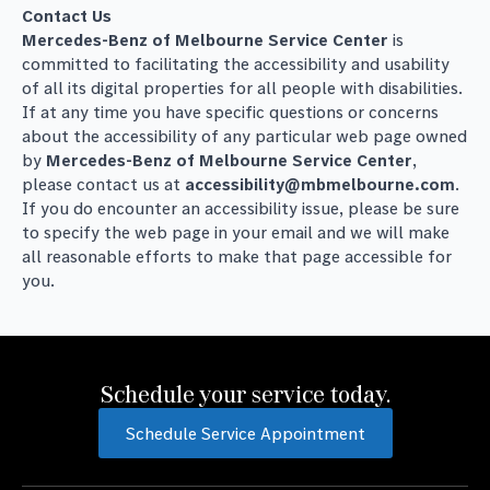
Contact Us
Mercedes-Benz of Melbourne Service Center
is
committed to facilitating the accessibility and usability
of all its digital properties for all people with disabilities.
If at any time you have specific questions or concerns
about the accessibility of any particular web page owned
by
Mercedes-Benz of Melbourne Service Center
,
please contact us at
accessibility@mbmelbourne.com
.
If you do encounter an accessibility issue, please be sure
to specify the web page in your email and we will make
all reasonable efforts to make that page accessible for
you.
Schedule your service today.
Schedule Service Appointment