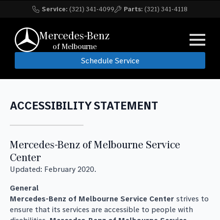
Service:
(321) 341-4099
Parts:
(321) 341-4118
Mercedes-Benz
of Melbourne
Schedule Service
ACCESSIBILITY STATEMENT
Mercedes-Benz of Melbourne Service
Center
Updated: February 2020.
General
Mercedes-Benz of Melbourne Service Center
strives to
ensure that its services are accessible to people with