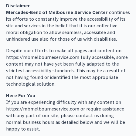
Disclaimer
Mercedes-Benz of Melbourne Service Center
continues
its efforts to constantly improve the accessibility of its
site and services in the belief that it is our collective
moral obligation to allow seamless, accessible and
unhindered use also for those of us with disabilities.
Despite our efforts to make all pages and content on
https://mbmelbourneservice.com fully accessible, some
content may not have yet been fully adapted to the
strictest accessibility standards. This may be a result of
not having found or identified the most appropriate
technological solution.
Here For You
If you are experiencing difficulty with any content on
https://mbmelbourneservice.com or require assistance
with any part of our site, please contact us during
normal business hours as detailed below and we will be
happy to assist.