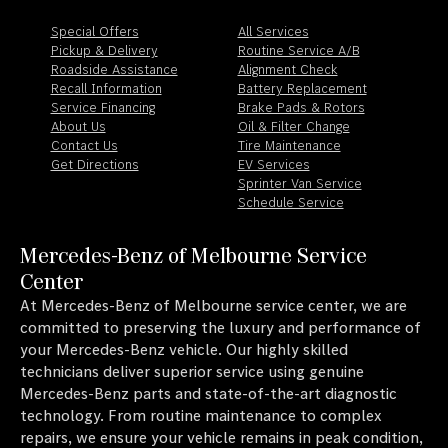
Special Offers
All Services
Pickup & Delivery
Routine Service A/B
Roadside Assistance
Alignment Check
Recall Information
Battery Replacement
Service Financing
Brake Pads & Rotors
About Us
Oil & Filter Change
Contact Us
Tire Maintenance
Get Directions
EV Services
Sprinter Van Service
Schedule Service
Mercedes-Benz of Melbourne Service
Center
At Mercedes-Benz of Melbourne service center, we are
committed to preserving the luxury and performance of
your Mercedes-Benz vehicle. Our highly skilled
technicians deliver superior service using genuine
Mercedes-Benz parts and state-of-the-art diagnostic
technology. From routine maintenance to complex
repairs, we ensure your vehicle remains in peak condition,