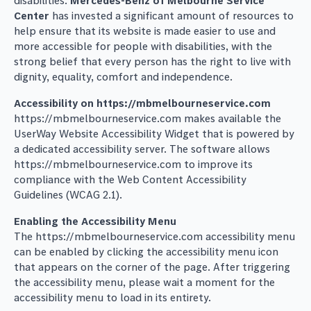
disabilities.
Mercedes-Benz of Melbourne Service
Center
has invested a significant amount of resources to
help ensure that its website is made easier to use and
more accessible for people with disabilities, with the
strong belief that every person has the right to live with
dignity, equality, comfort and independence.
Accessibility on https://mbmelbourneservice.com
https://mbmelbourneservice.com makes available the
UserWay Website Accessibility Widget that is powered by
a dedicated accessibility server. The software allows
https://mbmelbourneservice.com to improve its
compliance with the Web Content Accessibility
Guidelines (WCAG 2.1).
Enabling the Accessibility Menu
The https://mbmelbourneservice.com accessibility menu
can be enabled by clicking the accessibility menu icon
that appears on the corner of the page. After triggering
the accessibility menu, please wait a moment for the
accessibility menu to load in its entirety.