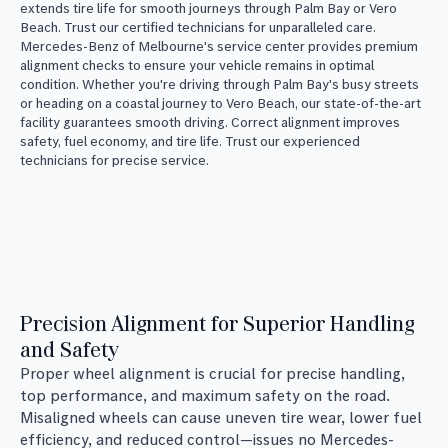
extends tire life for smooth journeys through Palm Bay or Vero
Beach. Trust our certified technicians for unparalleled care.
Mercedes-Benz of Melbourne's service center provides premium
alignment checks to ensure your vehicle remains in optimal
condition. Whether you're driving through Palm Bay's busy streets
or heading on a coastal journey to Vero Beach, our state-of-the-art
facility guarantees smooth driving. Correct alignment improves
safety, fuel economy, and tire life. Trust our experienced
technicians for precise service.
Precision Alignment for Superior Handling
and Safety
Proper wheel alignment is crucial for precise handling,
top performance, and maximum safety on the road.
Misaligned wheels can cause uneven tire wear, lower fuel
efficiency, and reduced control—issues no Mercedes-