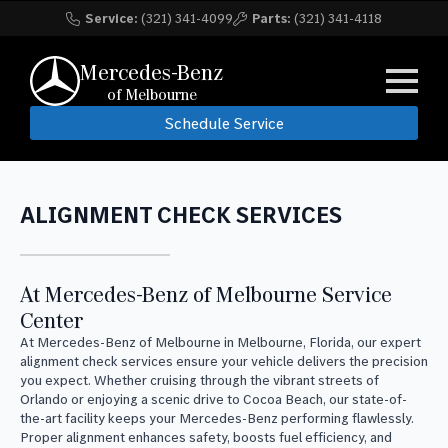
Service:
(321) 341-4099
Parts:
(321) 341-4118
Mercedes-Benz
of Melbourne
Schedule Service
ALIGNMENT CHECK SERVICES
At Mercedes-Benz of Melbourne Service
Center
At Mercedes-Benz of Melbourne in Melbourne, Florida, our expert
alignment check services ensure your vehicle delivers the precision
you expect. Whether cruising through the vibrant streets of
Orlando or enjoying a scenic drive to Cocoa Beach, our state-of-
the-art facility keeps your Mercedes-Benz performing flawlessly.
Proper alignment enhances safety, boosts fuel efficiency, and