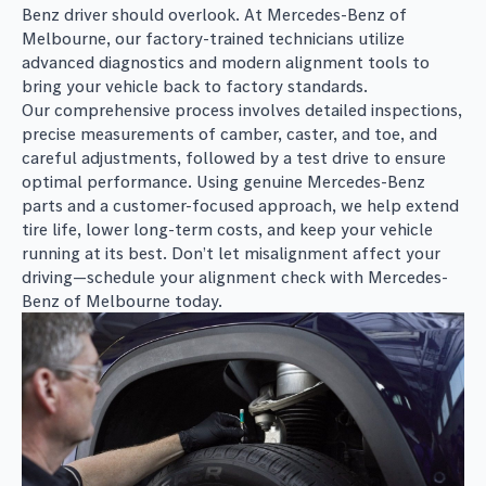
Benz driver should overlook. At Mercedes-Benz of
Melbourne, our factory-trained technicians utilize
advanced diagnostics and modern alignment tools to
bring your vehicle back to factory standards.
Our comprehensive process involves detailed inspections,
precise measurements of camber, caster, and toe, and
careful adjustments, followed by a test drive to ensure
optimal performance. Using genuine Mercedes-Benz
parts and a customer-focused approach, we help extend
tire life, lower long-term costs, and keep your vehicle
running at its best. Don’t let misalignment affect your
driving—schedule your alignment check with Mercedes-
Benz of Melbourne today.