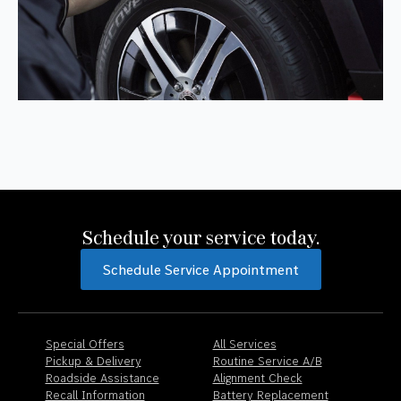
Schedule your service today.
Schedule Service Appointment
Special Offers
All Services
Pickup & Delivery
Routine Service A/B
Roadside Assistance
Alignment Check
Recall Information
Battery Replacement