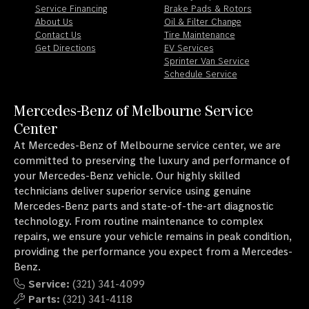
Service Financing
Brake Pads & Rotors
About Us
Oil & Filter Change
Contact Us
Tire Maintenance
Get Directions
EV Services
Sprinter Van Service
Schedule Service
Mercedes-Benz of Melbourne Service
Center
At Mercedes-Benz of Melbourne service center, we are
committed to preserving the luxury and performance of
your Mercedes-Benz vehicle. Our highly skilled
technicians deliver superior service using genuine
Mercedes-Benz parts and state-of-the-art diagnostic
technology. From routine maintenance to complex
repairs, we ensure your vehicle remains in peak condition,
providing the performance you expect from a Mercedes-
Benz.
Service:
(321) 341-4099
Parts:
(321) 341-4118